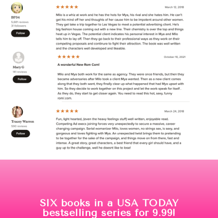
SIX books in a USA TODAY
bestselling series for 9.99!