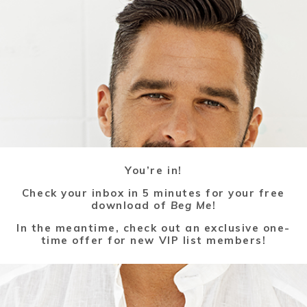
You’re in!
Check your inbox in 5 minutes for your free
download of
Beg Me
!
In the meantime, check out an exclusive one-
time offer for new VIP list members!