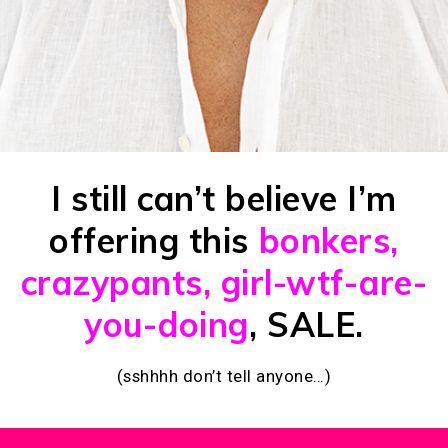
I still can’t believe I’m
offering this
bonkers,
crazypants, girl-wtf-are-
you-doing
, SALE.
(sshhhh don’t tell anyone…)