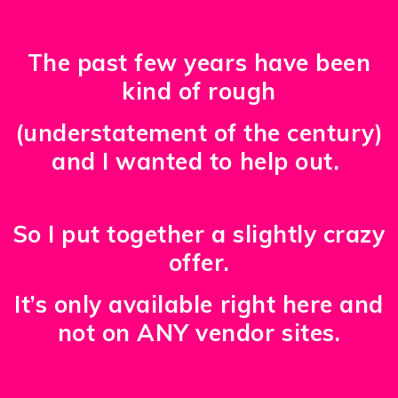
The past few years have been
kind of rough
(understatement of the century)
and I wanted to help out.
So I put together a slightly crazy
offer.
It’s only available right here and
not on ANY vendor sites.