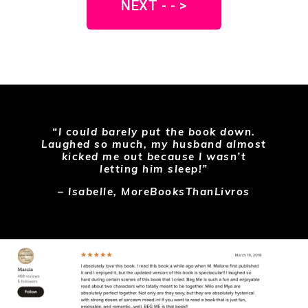
NEXT - - >
“I could barely put the book down.
Laughed so much, my husband almost
kicked me out because I wasn’t
letting him sleep!”
– Isabelle, MoreBooksThanLivros