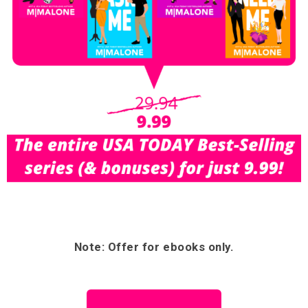
Note: Offer for ebooks only.